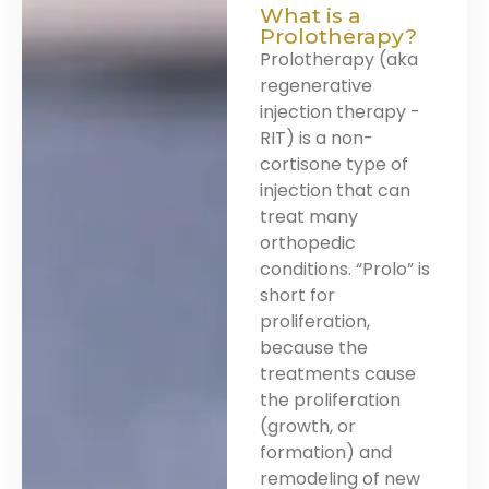
What is a
Prolotherapy?
Prolotherapy (aka
regenerative
injection therapy -
RIT) is a non-
cortisone type of
injection that can
treat many
orthopedic
conditions. “Prolo” is
short for
proliferation,
because the
treatments cause
the proliferation
(growth, or
formation) and
remodeling of new