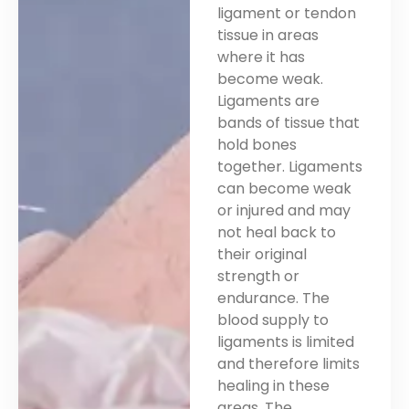
ligament or tendon
tissue in areas
where it has
become weak.
Ligaments are
bands of tissue that
hold bones
together. Ligaments
can become weak
or injured and may
not heal back to
their original
strength or
endurance. The
blood supply to
ligaments is limited
and therefore limits
healing in these
areas. The