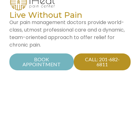
Live Without Pain
Our pain management doctors provide world-
class, utmost professional care and a dynamic,
team-oriented approach to offer relief for
chronic pain.
BOOK
CALL: 201-682-
APPOINTMENT
6811