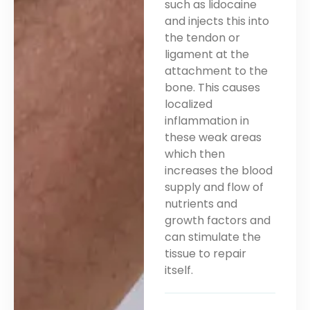
such as lidocaine
and injects this into
the tendon or
ligament at the
attachment to the
bone. This causes
localized
inflammation in
these weak areas
which then
increases the blood
supply and flow of
nutrients and
growth factors and
can stimulate the
tissue to repair
itself.