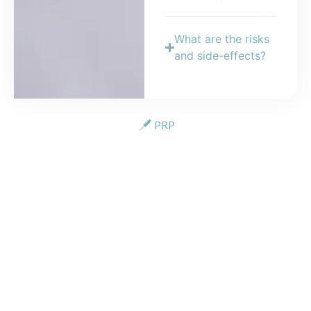
What are the risks
and side-effects?
PRP