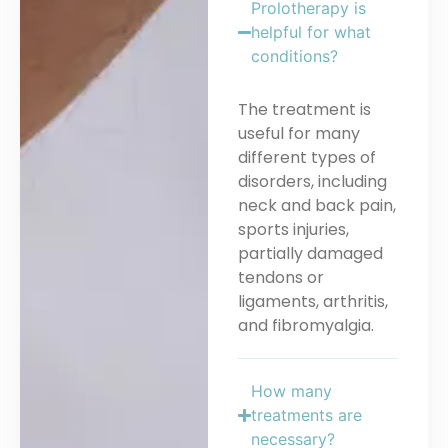
Prolotherapy is
helpful for what
conditions?
The treatment is
useful for many
different types of
disorders, including
neck and back pain,
sports injuries,
partially damaged
tendons or
ligaments, arthritis,
and fibromyalgia.
How many
treatments are
necessary?