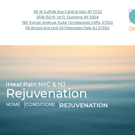
46 W Suffolk Ave Central Islip, NY 11722
Dr
3518 150 Pl. 1st Fl. Flushing, NY 11354
Ji
190 Sylvan Avenue, Suite 1 Englewood Cliffs, 07632
De
118 Broad Ave Unit 09 Palisades Park, NJ 07650
iHeal Pain NYC & NJ
Rejuvenation
HOME
CONDITIONS
REJUVENATION