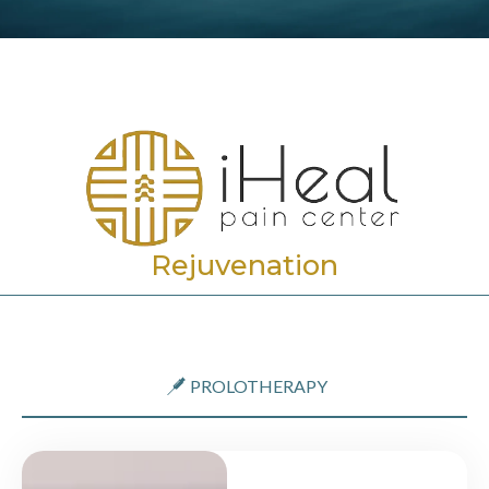
Rejuvenation
PROLOTHERAPY