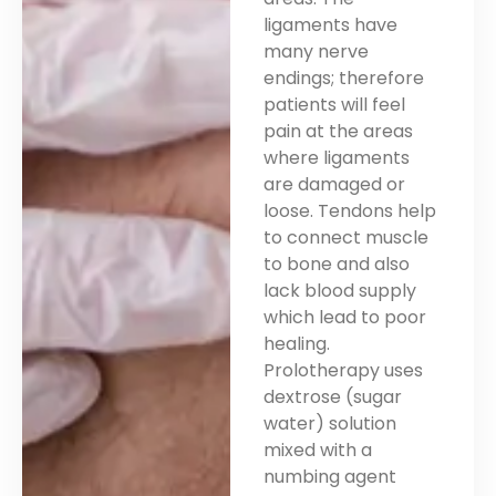
ligaments have
many nerve
endings; therefore
patients will feel
pain at the areas
where ligaments
are damaged or
loose. Tendons help
to connect muscle
to bone and also
lack blood supply
which lead to poor
healing.
Prolotherapy uses
dextrose (sugar
water) solution
mixed with a
numbing agent