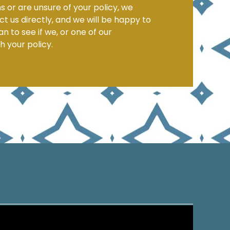
s or are unsure of your policy, we
 us directly, and we will be happy to
n to see if we, or one of our
h your policy.