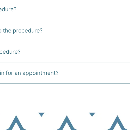
cedure?
to the procedure?
ocedure?
in for an appointment?