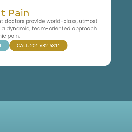
t Pain
doctors provide world-class, utmost
d a dynamic, team-oriented approach
nic pain.
T
CALL: 201-682-6811