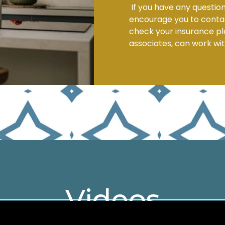
If you have any question
encourage you to contact
check your insurance pla
associates, can work wit
Videos