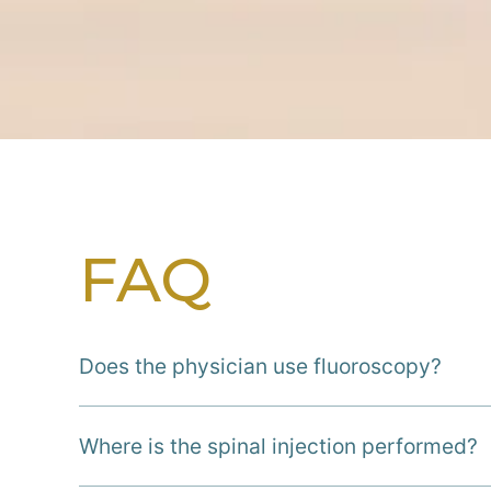
FAQ
Does the physician use fluoroscopy?
Where is the spinal injection performed?