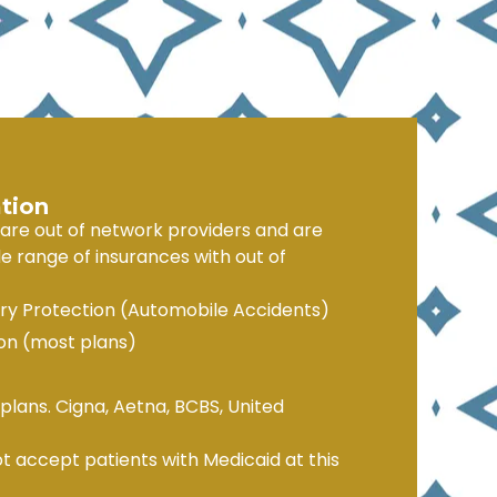
tion
 are out of network providers and are
e range of insurances with out of
ury Protection (Automobile Accidents)
n (most plans)
plans. Cigna, Aetna, BCBS, United
t accept patients with Medicaid at this