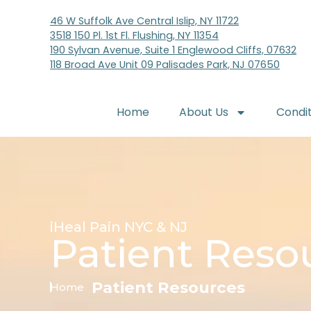
46 W Suffolk Ave Central Islip, NY 11722
3518 150 Pl. 1st Fl. Flushing, NY 11354
190 Sylvan Avenue, Suite 1 Englewood Cliffs, 07632
118 Broad Ave Unit 09 Palisades Park, NJ 07650
Home
About Us
Condi
iHeal Pain NYC & NJ
Patient Reso
Patient Resources
Home