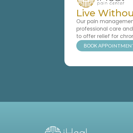
Live Withou
Our pain management 
professional care an
to offer relief for chro
ΒΟΟΚ ΑΡΡOINTMEN