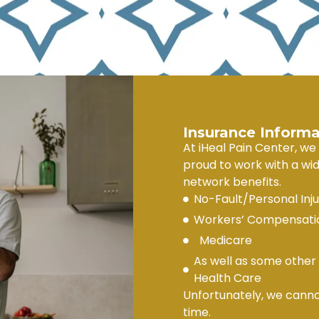
Insurance Informa
At iHeal Pain Center, we
proud to work with a wid
network benefits.
No-Fault/Personal Inj
Workers’ Compensatio
Medicare
As well as some other 
Health Care
Unfortunately, we canno
time.