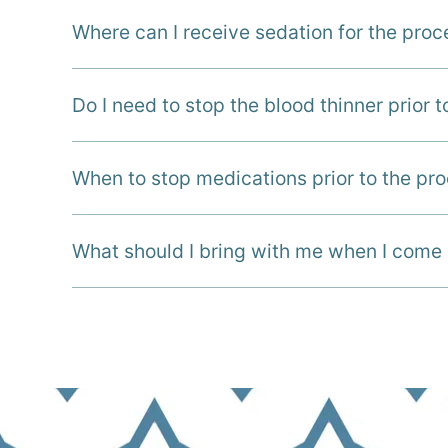
Where can I receive sedation for the pro
Do I need to stop the blood thinner prior 
When to stop medications prior to the pr
What should I bring with me when I come 