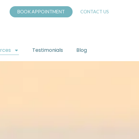
BOOK APPOINTMENT
CONTACT US
urces
Testimonials
Blog