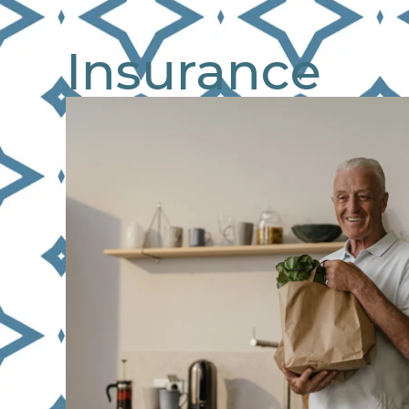
Insurance