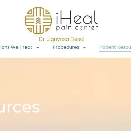
Dr. Jignyasa Desai
tions We Treat
Procedures
Patient Reso
urces