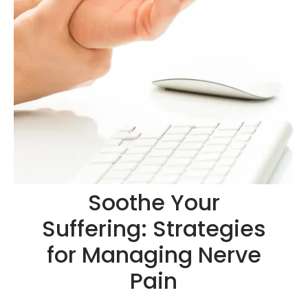
Soothe Your
Suffering: Strategies
for Managing Nerve
Pain