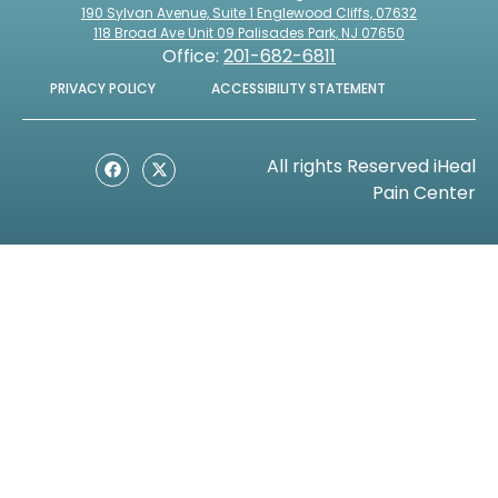
190 Sylvan Avenue, Suite 1 Englewood Cliffs, 07632
118 Broad Ave Unit 09 Palisades Park, NJ 07650
Office:
201-682-6811
PRIVACY POLICY
ACCESSIBILITY STATEMENT
All rights Reserved iHeal
Pain Center