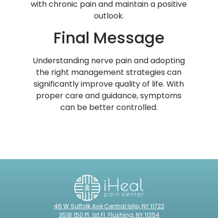
with chronic pain and maintain a positive
outlook.
Final Message
Understanding nerve pain and adopting
the right management strategies can
significantly improve quality of life. With
proper care and guidance, symptoms
can be better controlled.
46 W Suffolk Ave Central Islip, NY 11722
3518 150 Pl. 1st Fl. Flushing, NY 11354