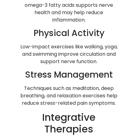
omega-3 fatty acids supports nerve
health and may help reduce
inflammation.
Physical Activity
Low-impact exercises like walking, yoga,
and swimming improve circulation and
support nerve function.
Stress Management
Techniques such as meditation, deep
breathing, and relaxation exercises help
reduce stress-related pain symptoms.
Integrative
Therapies