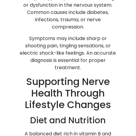
or dysfunction in the nervous system.
Common causes include diabetes,
infections, trauma, or nerve
compression.
Symptoms may include sharp or
shooting pain, tingling sensations, or
electric shock-like feelings. An accurate
diagnosis is essential for proper
treatment.
Supporting Nerve
Health Through
Lifestyle Changes
Diet and Nutrition
A balanced diet rich in vitamin B and