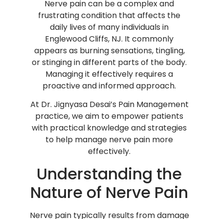
Nerve pain can be a complex and
frustrating condition that affects the
daily lives of many individuals in
Englewood Cliffs, NJ. It commonly
appears as burning sensations, tingling,
or stinging in different parts of the body.
Managing it effectively requires a
proactive and informed approach.
At Dr. Jignyasa Desai’s Pain Management
practice, we aim to empower patients
with practical knowledge and strategies
to help manage nerve pain more
effectively.
Understanding the
Nature of Nerve Pain
Nerve pain typically results from damage