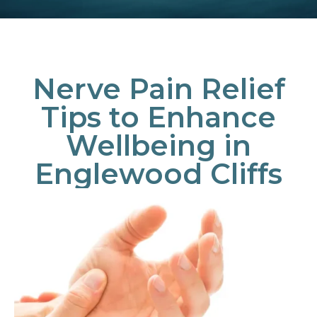
Nerve Pain Relief
Tips to Enhance
Wellbeing in
Englewood Cliffs