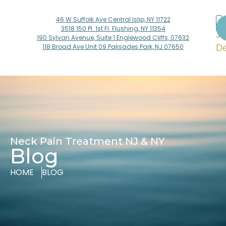
46 W Suffolk Ave Central Islip, NY 11722
Dr
3518 150 Pl. 1st Fl. Flushing, NY 11354
Ji
190 Sylvan Avenue, Suite 1 Englewood Cliffs, 07632
De
118 Broad Ave Unit 09 Palisades Park, NJ 07650
Neck Pain Treatment NJ & NY
Blog
HOME
BLOG