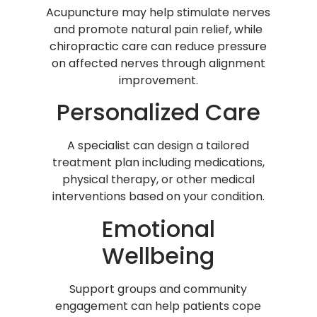
Acupuncture may help stimulate nerves
and promote natural pain relief, while
chiropractic care can reduce pressure
on affected nerves through alignment
improvement.
Personalized Care
A specialist can design a tailored
treatment plan including medications,
physical therapy, or other medical
interventions based on your condition.
Emotional
Wellbeing
Support groups and community
engagement can help patients cope